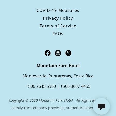
COVID-19 Measures
Privacy Policy
Terms of Service
FAQs
Mountain Faro Hotel
Monteverde, Puntarenas, Costa Rica
+506 2645 5960
|
+506 8607 4455
Copyright © 2020 Mountain Faro Hotel - All Rights Reserved.
Family-run company providing Authentic Experiences