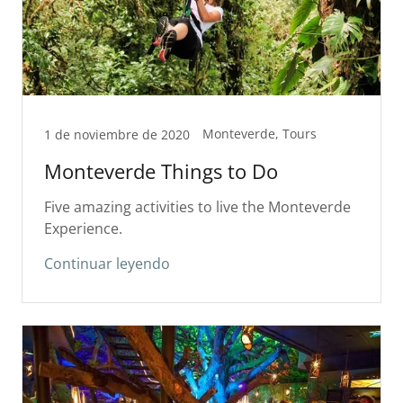
Monteverde, Tours
1 de noviembre de 2020
Monteverde Things to Do
Five amazing activities to live the Monteverde
Experience.
Continuar leyendo