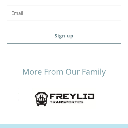
Email
Sign up
More From Our Family