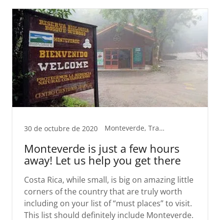
Monteverde, Transport
30 de octubre de 2020
Monteverde is just a few hours
away! Let us help you get there
Costa Rica, while small, is big on amazing little
corners of the country that are truly worth
including on your list of “must places” to visit.
This list should definitely include Monteverde.