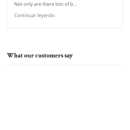
Not only are there lots of b...
Continuar leyendo
What our customers say