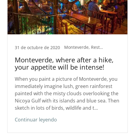
Monteverde, Restaurants
31 de octubre de 2020
Monteverde, where after a hike,
your appetite will be intense!
When you paint a picture of Monteverde, you
immediately imagine lush, green rainforest
painted with the misty clouds overlooking the
Nicoya Gulf with its islands and blue sea. Then
sketch in lots of birds, wildlife and t...
Continuar leyendo