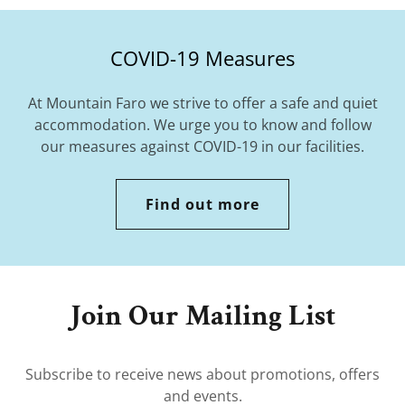
COVID-19 Measures
At Mountain Faro we strive to offer a safe and quiet
accommodation. We urge you to know and follow
our measures against COVID-19 in our facilities.
Find out more
Join Our Mailing List
Subscribe to receive news about promotions, offers
and events.