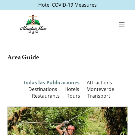
Hotel COVID-19 Measures
Area Guide
Todas las Publicaciones
Attractions
Destinations
Hotels
Monteverde
Restaurants
Tours
Transport